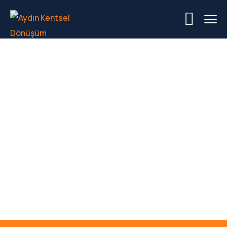
Hamburg Metal
Welding