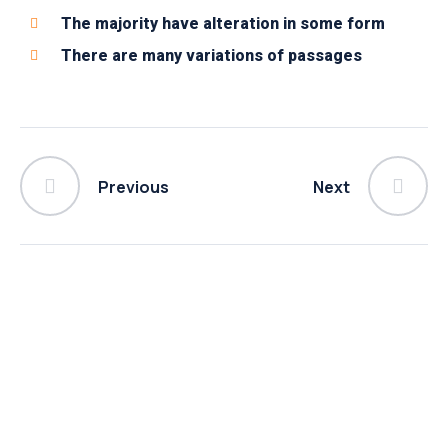
The majority have alteration in some form
There are many variations of passages
Previous
Next