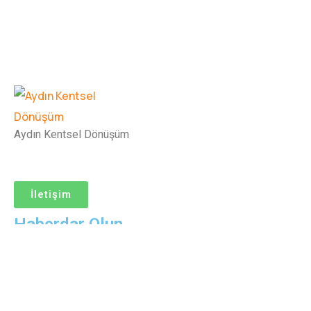
Aydın Kentsel Dönüşüm
İletişim
Haberdar Olun