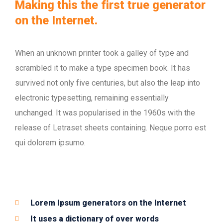
Making this the first true generator
on the Internet.
When an unknown printer took a galley of type and
scrambled it to make a type specimen book. It has
survived not only five centuries, but also the leap into
electronic typesetting, remaining essentially
unchanged. It was popularised in the 1960s with the
release of Letraset sheets containing. Neque porro est
qui dolorem ipsumo.
Lorem Ipsum generators on the Internet
It uses a dictionary of over words