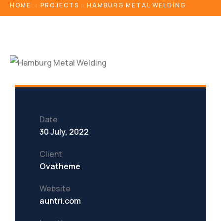
HOME
PROJECTS
HAMBURG METAL WELDING
Date
30 July, 2022
Client
Ovatheme
Website
auntri.com