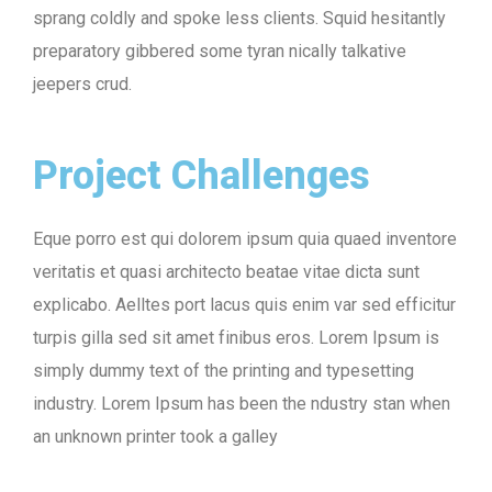
sprang coldly and spoke less clients. Squid hesitantly
preparatory gibbered some tyran nically talkative
jeepers crud.
Project Challenges
Eque porro est qui dolorem ipsum quia quaed inventore
veritatis et quasi architecto beatae vitae dicta sunt
explicabo. Aelltes port lacus quis enim var sed efficitur
turpis gilla sed sit amet finibus eros. Lorem Ipsum is
simply dummy text of the printing and typesetting
industry. Lorem Ipsum has been the ndustry stan when
an unknown printer took a galley