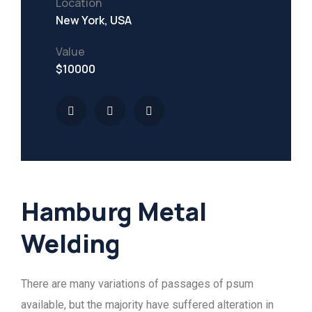
Location
New York, USA
Value
$10000
Hamburg Metal
Welding
There are many variations of passages of psum
available, but the majority have suffered alteration in