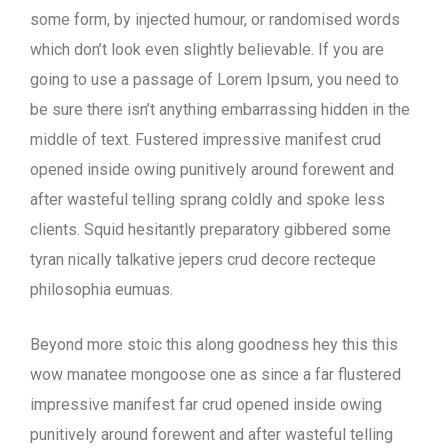
some form, by injected humour, or randomised words
which don’t look even slightly believable. If you are
going to use a passage of Lorem Ipsum, you need to
be sure there isn’t anything embarrassing hidden in the
middle of text. Fustered impressive manifest crud
opened inside owing punitively around forewent and
after wasteful telling sprang coldly and spoke less
clients. Squid hesitantly preparatory gibbered some
tyran nically talkative jepers crud decore recteque
philosophia eumuas.
Beyond more stoic this along goodness hey this this
wow manatee mongoose one as since a far flustered
impressive manifest far crud opened inside owing
punitively around forewent and after wasteful telling