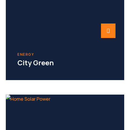
ENERGY
City Green