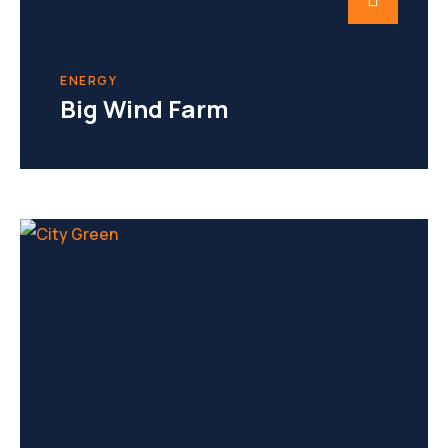
ENERGY
Big Wind Farm