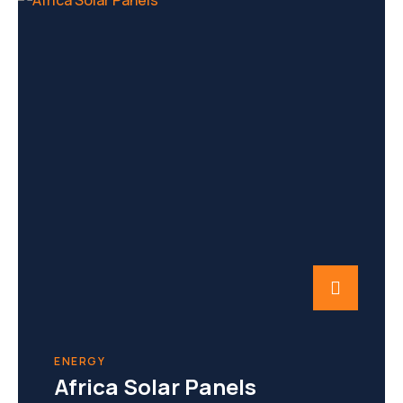
ENERGY
Africa Solar Panels