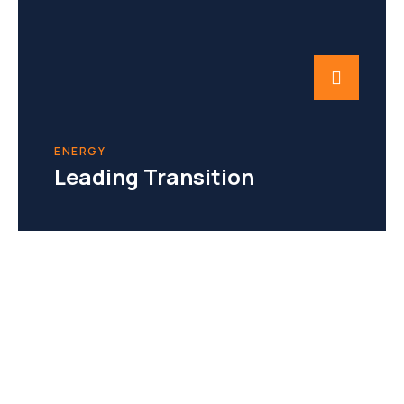
ENERGY
Leading Transition