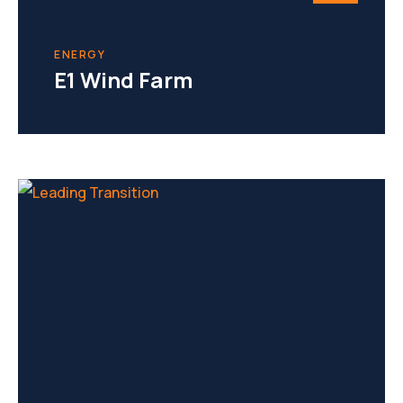
ENERGY
E1 Wind Farm