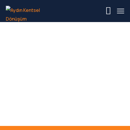
Category Project:
Energy