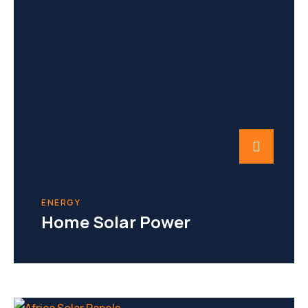
ENERGY
Home Solar Power