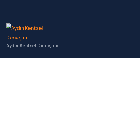
Aydın Kentsel Dönüşüm
İLETIŞIM
Haberdar Olun