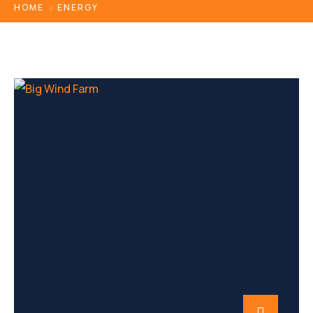
HOME
ENERGY