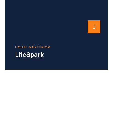
HOUSE & EXTERIOR
LifeSpark