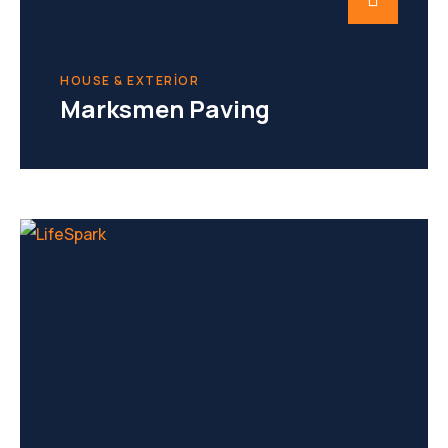
HOUSE & EXTERIOR
Marksmen Paving