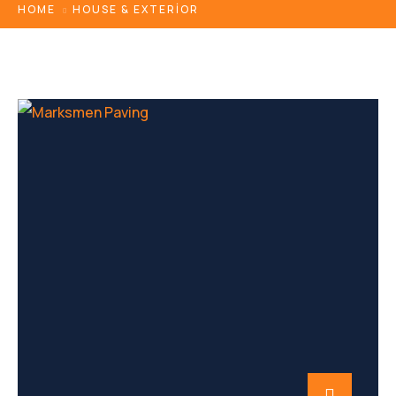
HOME
HOUSE & EXTERIOR