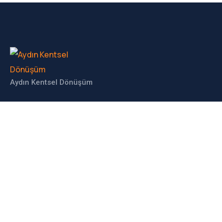
Aydın Kentsel Dönüşüm
İLETIŞIM
Haberdar Olun