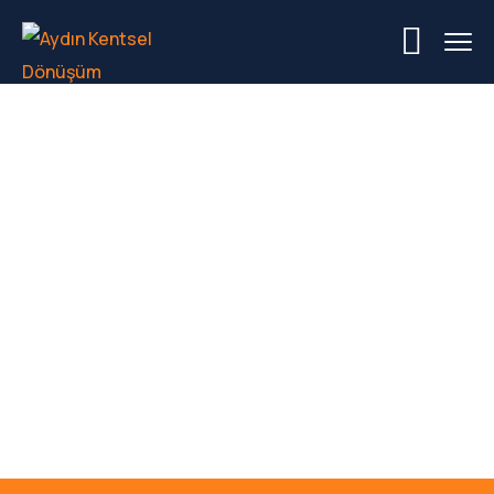
Category Project:
House & Exterior