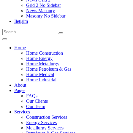
Grid 2 No Sidebar
News Masonry
Masonry No Sidebar
İletişim
Home
Home Construction
Home Energy
Home Metallurgy
Home Petroleum & Gas
Home Medical
Home Industrial
About
Pages
FAQs
Our Clients
Our Team
Services
Construction Services
Energy Services
Metallurgy Services