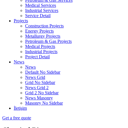
Petroleum & Gas Services
Medical Services
Industrial Services
Service Detail
Projects
Construction Projects
Energy Projects
Metallurgy Projects
Petroleum & Gas Projects
Medical Projects
Industrial Projects
Project Detail
News
News
Default No Sidebar
News Grid
Grid No Sidebar
News Grid 2
Grid 2 No Sidebar
News Masonry
Masonry No Sidebar
İletişim
Get a free quote