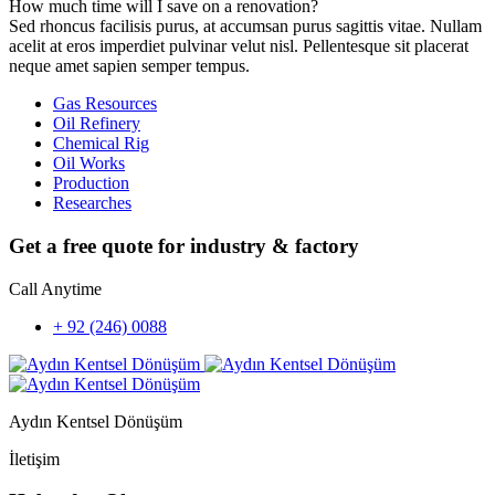
How much time will I save on a renovation?
Sed rhoncus facilisis purus, at accumsan purus sagittis vitae. Nullam
acelit at eros imperdiet pulvinar velut nisl. Pellentesque sit placerat
neque amet sapien semper tempus.
Gas Resources
Oil Refinery
Chemical Rig
Oil Works
Production
Researches
Get a free quote for industry & factory
Call Anytime
+ 92 (246) 0088
Aydın Kentsel Dönüşüm
İletişim