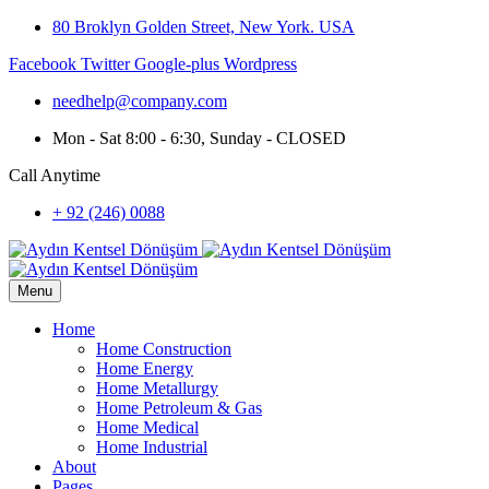
80 Broklyn Golden Street, New York. USA
Facebook
Twitter
Google-plus
Wordpress
needhelp@company.com
Mon - Sat 8:00 - 6:30, Sunday - CLOSED
Call Anytime
+ 92 (246) 0088
Menu
Home
Home Construction
Home Energy
Home Metallurgy
Home Petroleum & Gas
Home Medical
Home Industrial
About
Pages