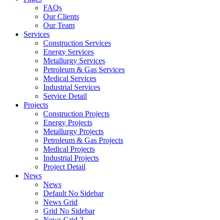
FAQs
Our Clients
Our Team
Services
Construction Services
Energy Services
Metallurgy Services
Petroleum & Gas Services
Medical Services
Industrial Services
Service Detail
Projects
Construction Projects
Energy Projects
Metallurgy Projects
Petroleum & Gas Projects
Medical Projects
Industrial Projects
Project Detail
News
News
Default No Sidebar
News Grid
Grid No Sidebar
News Grid 2