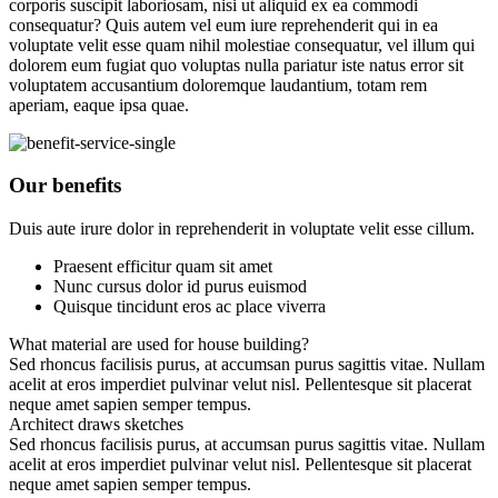
corporis suscipit laboriosam, nisi ut aliquid ex ea commodi
consequatur? Quis autem vel eum iure reprehenderit qui in ea
voluptate velit esse quam nihil molestiae consequatur, vel illum qui
dolorem eum fugiat quo voluptas nulla pariatur iste natus error sit
voluptatem accusantium doloremque laudantium, totam rem
aperiam, eaque ipsa quae.
Our benefits
Duis aute irure dolor in reprehenderit in voluptate velit esse cillum.
Praesent efficitur quam sit amet
Nunc cursus dolor id purus euismod
Quisque tincidunt eros ac place viverra
What material are used for house building?
Sed rhoncus facilisis purus, at accumsan purus sagittis vitae. Nullam
acelit at eros imperdiet pulvinar velut nisl. Pellentesque sit placerat
neque amet sapien semper tempus.
Architect draws sketches
Sed rhoncus facilisis purus, at accumsan purus sagittis vitae. Nullam
acelit at eros imperdiet pulvinar velut nisl. Pellentesque sit placerat
neque amet sapien semper tempus.