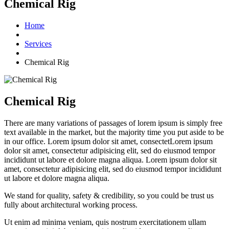
Chemical Rig
Home
Services
Chemical Rig
Chemical Rig
There are many variations of passages of lorem ipsum is simply free
text available in the market, but the majority time you put aside to be
in our office. Lorem ipsum dolor sit amet, consectetLorem ipsum
dolor sit amet, consectetur adipisicing elit, sed do eiusmod tempor
incididunt ut labore et dolore magna aliqua. Lorem ipsum dolor sit
amet, consectetur adipisicing elit, sed do eiusmod tempor incididunt
ut labore et dolore magna aliqua.
We stand for quality, safety & credibility, so you could be trust us
fully about architectural working process.
Ut enim ad minima veniam, quis nostrum exercitationem ullam