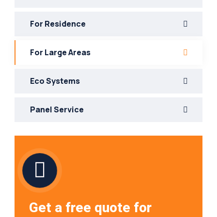
For Residence
For Large Areas
Eco Systems
Panel Service
Get a free quote for