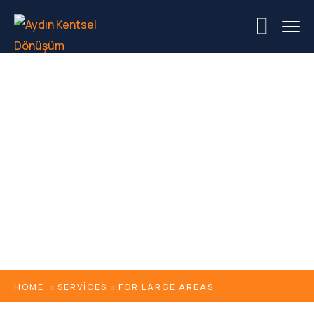
For Large Areas
HOME
SERVICES
FOR LARGE AREAS