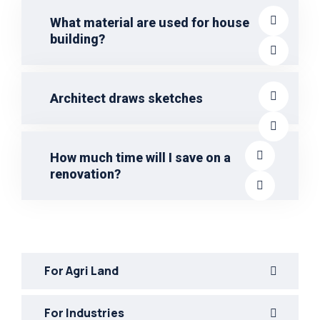
What material are used for house
building?
Architect draws sketches
How much time will I save on a
renovation?
For Agri Land
For Industries