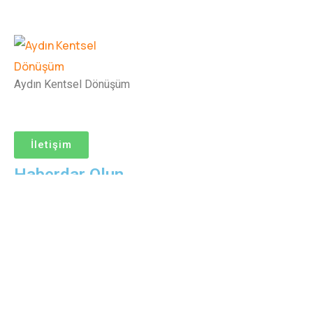
Aydın Kentsel Dönüşüm
İletişim
Haberdar Olun
© Copyright Aydın Kentsel Dönüşüm
Help