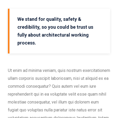
We stand for quality, safety &
credibility, so you could be trust us
fully about architectural working
process.
Ut enim ad minima veniam, quis nostrum exercitationem
ullam corporis suscipit laboriosam, nisi ut aliquid ex ea
commodi consequatur? Quis autem vel eum iure
reprehenderit qui in ea voluptate velit esse quam nihil
molestiae consequatur, vel illum qui dolorem eum
fugiat quo voluptas nulla pariatur iste natus error sit
voluptatem accusantium doloremque laudantium, totam