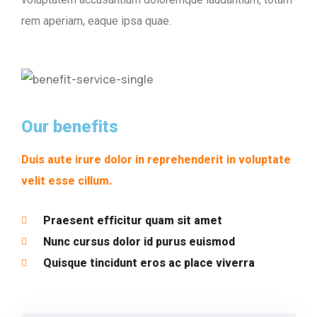
rem aperiam, eaque ipsa quae.
Our benefits
Duis aute irure dolor in reprehenderit in voluptate
velit esse cillum.
Praesent efficitur quam sit amet
Nunc cursus dolor id purus euismod
Quisque tincidunt eros ac place viverra