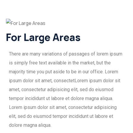
For Large Areas
There are many variations of passages of lorem ipsum
is simply free text available in the market, but the
majority time you put aside to be in our office. Lorem
ipsum dolor sit amet, consectetLorem ipsum dolor sit
amet, consectetur adipisicing elit, sed do eiusmod
tempor incididunt ut labore et dolore magna aliqua.
Lorem ipsum dolor sit amet, consectetur adipisicing
elit, sed do eiusmod tempor incididunt ut labore et
dolore magna aliqua.