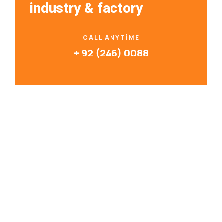
industry & factory
CALL ANYTIME
+ 92 (246) 0088