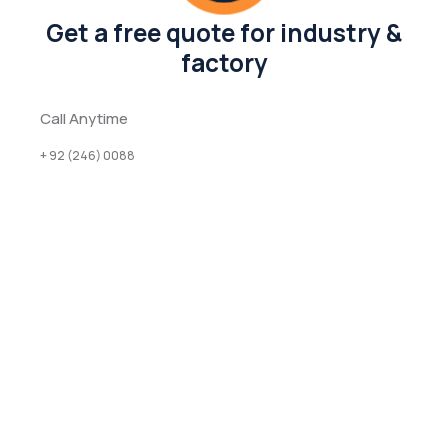
Get a free quote for industry &
factory
Call Anytime
+ 92 (246) 0088