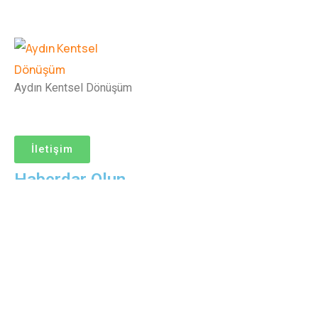
Aydın Kentsel Dönüşüm
İletişim
Haberdar Olun
© Copyright Aydın Kentsel Dönüşüm
Help