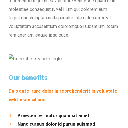
reprehenderit qui in ea voluptate velit esse quam nihil
molestiae consequatur, vel illum qui dolorem eum
fugiat quo voluptas nulla pariatur iste natus error sit
voluptatem accusantium doloremque laudantium, totam
rem aperiam, eaque ipsa quae.
Our benefits
Duis aute irure dolor in reprehenderit in voluptate
velit esse cillum.
Praesent efficitur quam sit amet
Nunc cursus dolor id purus euismod