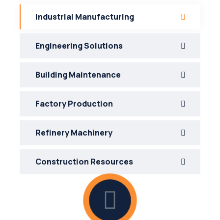
Industrial Manufacturing
Engineering Solutions
Building Maintenance
Factory Production
Refinery Machinery
Construction Resources