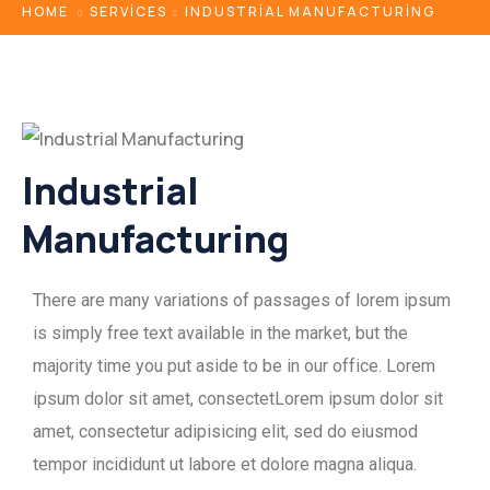
HOME
SERVICES
INDUSTRIAL MANUFACTURING
Industrial
Manufacturing
There are many variations of passages of lorem ipsum
is simply free text available in the market, but the
majority time you put aside to be in our office. Lorem
ipsum dolor sit amet, consectetLorem ipsum dolor sit
amet, consectetur adipisicing elit, sed do eiusmod
tempor incididunt ut labore et dolore magna aliqua.