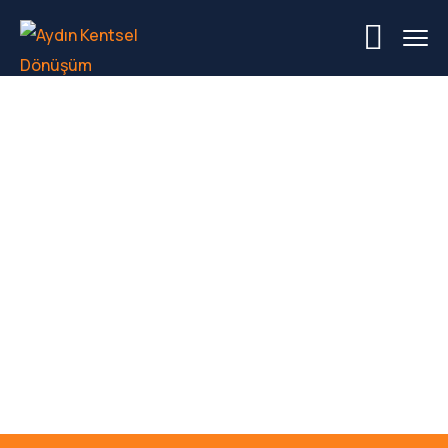
Industrial
Manufacturing